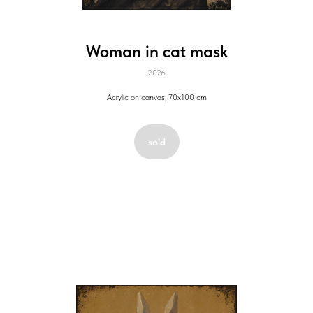
Woman in cat mask
2026
Acrylic on canvas, 70x100 cm
sold