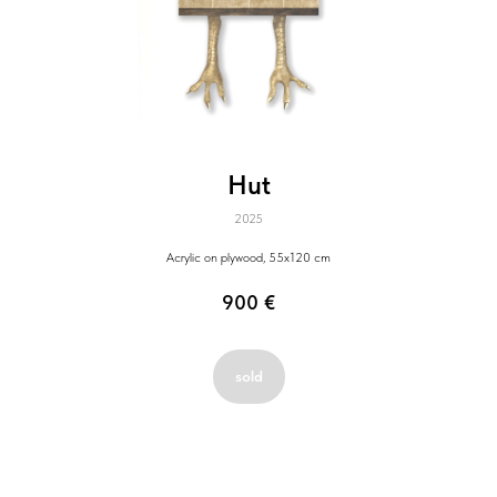
Hut
2025
Acrylic on plywood, 55x120 cm
900
€
sold