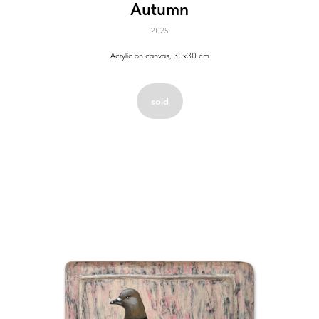
Autumn
2025
Acrylic on canvas, 30x30 cm
sold