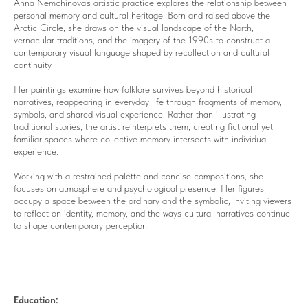
Anna Nemchinova’s artistic practice explores the relationship between
personal memory and cultural heritage. Born and raised above the
Arctic Circle, she draws on the visual landscape of the North,
vernacular traditions, and the imagery of the 1990s to construct a
contemporary visual language shaped by recollection and cultural
continuity.
Her paintings examine how folklore survives beyond historical
narratives, reappearing in everyday life through fragments of memory,
symbols, and shared visual experience. Rather than illustrating
traditional stories, the artist reinterprets them, creating fictional yet
familiar spaces where collective memory intersects with individual
experience.
Working with a restrained palette and concise compositions, she
focuses on atmosphere and psychological presence. Her figures
occupy a space between the ordinary and the symbolic, inviting viewers
to reflect on identity, memory, and the ways cultural narratives continue
to shape contemporary perception.
Education: