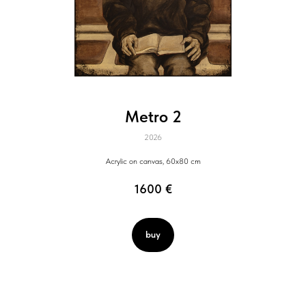
Metro 2
2026
Acrylic on canvas, 60x80 cm
1600
€
buy