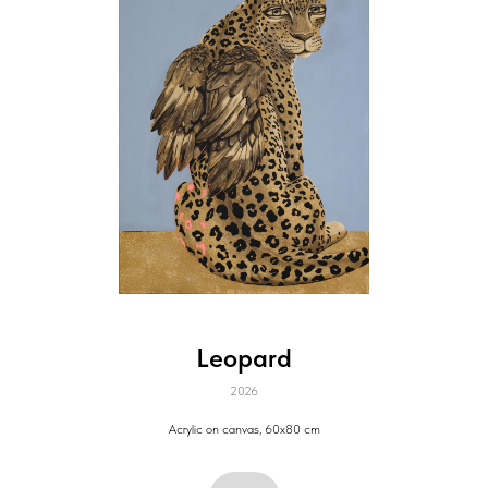
Leopard
2026
Acrylic on canvas, 60х80 cm