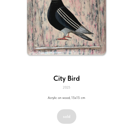
City Bird
2025
Acrylic on wood, 15x15 cm
sold