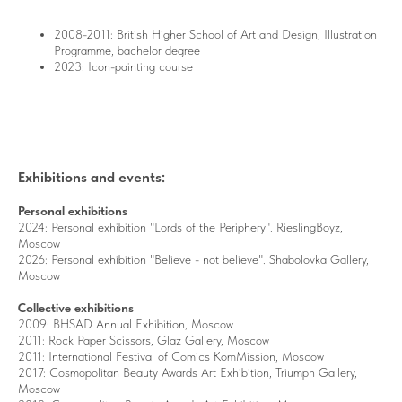
2008-2011: British Higher School of Art and Design, Illustration
Programme, bachelor degree
2023: Icon-painting course
Exhibitions and events:
Personal exhibitions
2024: Personal exhibition "Lords of the Periphery". RieslingBoyz,
Moscow
2026: Personal exhibition "Believe - not believe".
Shabolovka Gallery,
Moscow
Collective exhibitions
2009: BHSAD Annual Exhibition, Moscow
2011: Rock Paper Scissors, Glaz Gallery, Moscow
2011: International Festival of Comics KomMission, Moscow
2017: Cosmopolitan Beauty Awards Art Exhibition, Triumph Gallery,
Moscow