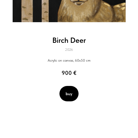
Birch Deer
2026
Acrylic on canvas, 60x50 cm
900
€
buy