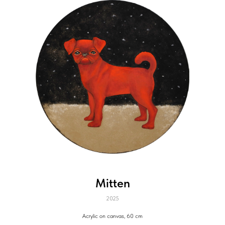
Mitten
2025
Acrylic on canvas, 60 cm