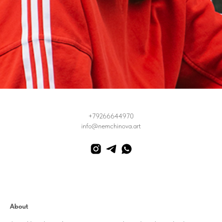
+79266644970
info@nemchinova.art
About