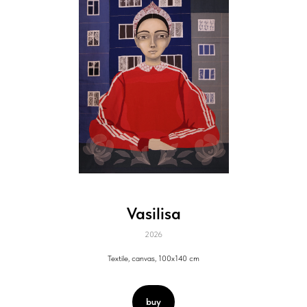
Vasilisa
2026
Textile, canvas, 100x140 cm
buy