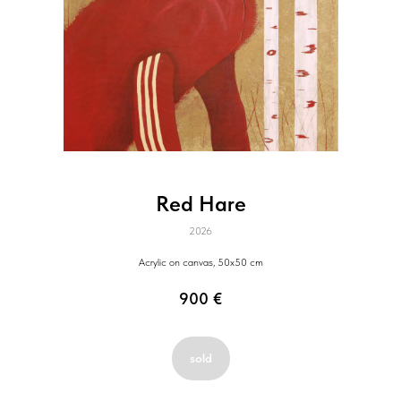
Red Hare
2026
Acrylic on canvas, 50x50 cm
900
€
sold