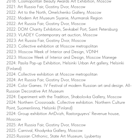
2018: Cosmopolitan Beauty Awards Art Exhibition, Moscow
2021: Art Russia Fair, Gostiny Dvor, Moscow
2022: Art to the North, Omelchenko Gallery, Moscow
2022: Modern Art Museum Siyanie, Murmansk Region
2022: Art Russia Fair, Gostiny Dvor, Moscow
2022: DOM Сharity Exhibition, Sevkabel Port, Saint Petersburg
2023: VLADEY Сontemporary art auction, Moscow
2023: Art Russia Fair, Gostiny Dvor, Moscow
2023: Collective exhibition at Moscow metropolitan
2023: Moscow Week of Interior and Design, VDNH
2023: Moscow Week of Interior and Design, Moscow Manege
2024: Pasila Pop-up Exhibition, Helsinki Urban Art gallery, Helsinki
(Finland)
2024: Collective exhibition at Moscow metropolitan
2024: Art Russia Fair, Gostiny Dvor, Moscow
2024: Color Games. IV Festival of modern Russian art and design. All-
Russian Decorative Art Museum
2024: Experiment with the Tradition, Shabolovka Gallery, Moscow
2024: Northern Crossroads. Collective exhibition. Northern Culture
Point, Suomenlinna, Helsinki (Finland)
2024: Group exhibition ArtDvizh, Rastorguyevs' Revenue house,
Moscow
2025: Art Russia Fair, Gostiny Dvor, Moscow
2025: Carnival, Khodynka Gallery, Moscow
2025:Russian Chthonic, State Art Museum, Lyubertsy