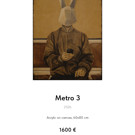
Metro 3
2026
Acrylic on canvas, 60x80 cm
1600
€