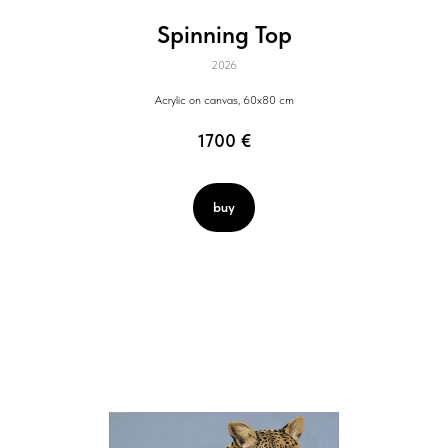
Spinning Top
2026
Acrylic on canvas, 60x80 cm
1700
€
buy