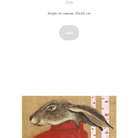
2026
Acrylic on canvas, 50x50 cm
sold