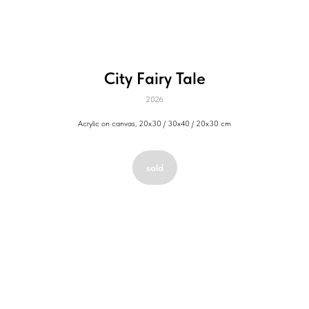
City Fairy Tale
2026
Acrylic on canvas, 20х30 / 30х40 / 20х30 cm
sold