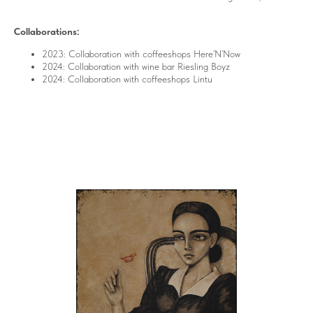
Collaborations:
2023: Collaboration with coffeeshops Here’N’Now
2024: Collaboration with wine bar Riesling Boyz
2024: Collaboration with coffeeshops Lintu