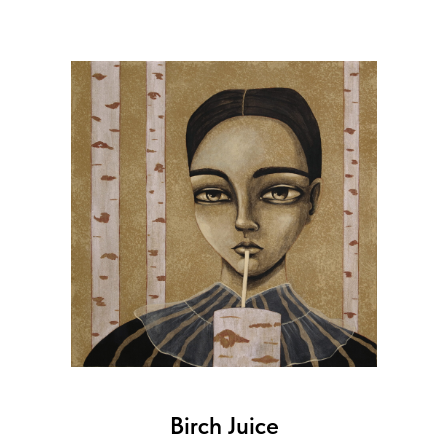
Birch Juice