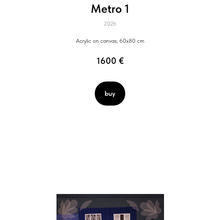
Metro 1
2026
Acrylic on canvas, 60x80 cm
1600
€
buy