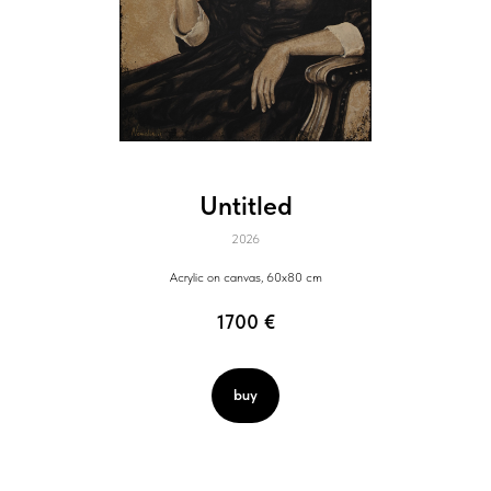
Untitled
2026
Acrylic on canvas, 60x80 cm
1700
€
buy