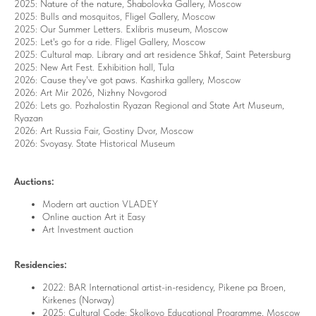
2025: Nature of the nature, Shabolovka Gallery, Moscow
2025: Bulls and mosquitos, Fligel Gallery, Moscow
2025: Our Summer Letters. Exlibris museum,
Moscow
2025: Let's go for a ride.
Fligel Gallery, Moscow
2025: Cultural map. Library and art residence Shkaf, Saint Petersburg
2025: New Art Fest. Exhibition hall, Tula
2026: Cause they've got paws. Kashirka gallery, Moscow
2026: Art
Mir 2026, N
izhny Novgorod
2026: Lets go.
Pozhalostin Ryazan Regional and State Art Museum
,
Ryazan
2026: Art Russia Fair, Gostiny Dvor, Moscow
2026: Svoyasy. State Historical Museum
Auctions:
Modern art auction VLADEY
Online auction Art it Easy
Art Investment auction
Residencies:
2022: BAR International artist-in-residency, Pikene pa Broen,
Kirkenes (Norway)
2025: Cultural Code: Skolkovo Educational Programme, Moscow